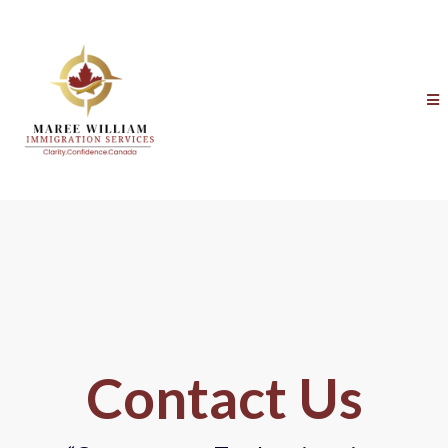
Contact Us