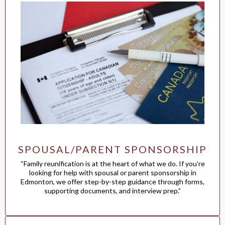
SPOUSAL/PARENT SPONSORSHIP
“Family reunification is at the heart of what we do. If you’re
looking for help with spousal or parent sponsorship in
Edmonton, we offer step-by-step guidance through forms,
supporting documents, and interview prep.”