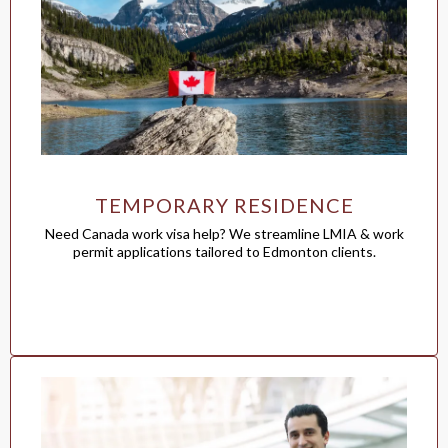
TEMPORARY RESIDENCE
Need Canada work visa help? We streamline LMIA & work
permit applications tailored to Edmonton clients.