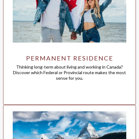
PERMANENT RESIDENCE
Thinking long-term about living and working in Canada?
Discover which Federal or Provincial route makes the most
sense for you.