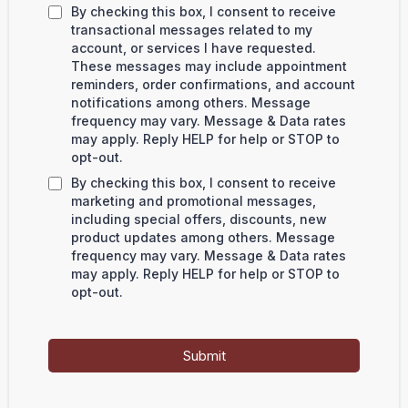
By checking this box, I consent to receive
transactional messages related to my
account, or services I have requested.
These messages may include appointment
reminders, order confirmations, and account
notifications among others. Message
frequency may vary. Message & Data rates
may apply. Reply HELP for help or STOP to
opt-out.
By checking this box, I consent to receive
marketing and promotional messages,
including special offers, discounts, new
product updates among others. Message
frequency may vary. Message & Data rates
may apply. Reply HELP for help or STOP to
opt-out.
Submit