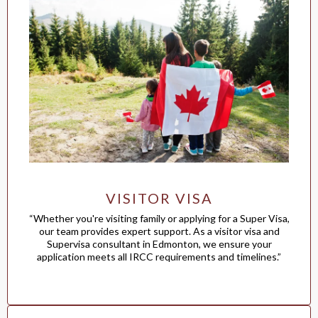
VISITOR VISA
“Whether you're visiting family or applying for a Super Visa,
our team provides expert support. As a visitor visa and
Supervisa consultant in Edmonton, we ensure your
application meets all IRCC requirements and timelines.”