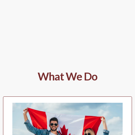
What We Do