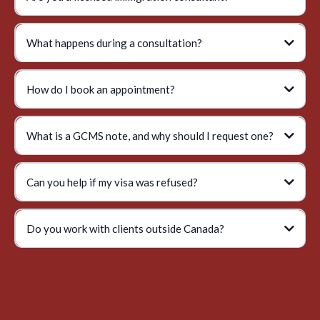
What happens during a consultation?
How do I book an appointment?
What is a GCMS note, and why should I request one?
Can you help if my visa was refused?
Do you work with clients outside Canada?