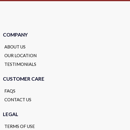
COMPANY
ABOUT US
OUR LOCATION
TESTIMONIALS
CUSTOMER CARE
FAQS
CONTACT US
LEGAL
TERMS OF USE