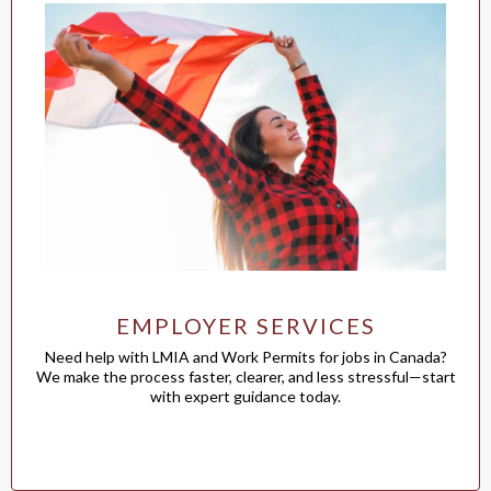
EMPLOYER SERVICES
Need help with LMIA and Work Permits for jobs in Canada?
We make the process faster, clearer, and less stressful—start
with expert guidance today.