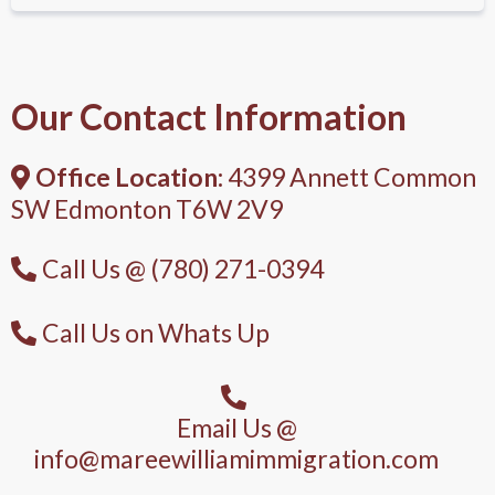
Our Contact Information
Office Location:
4399 Annett Common
SW Edmonton T6W 2V9
Call Us @ (780) 271-0394
Call Us on Whats Up
Email Us @
info@mareewilliamimmigration.com