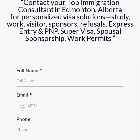
“Contact your Top Immigration
Consultant in Edmonton, Alberta
for personalized visa solutions—study,
work, visitor, sponsors, refusals, Express
Entry & PNP, Super Visa, Spousal
Sponsorship, Work Permits ”
Full Name
*
Email
*
Phone