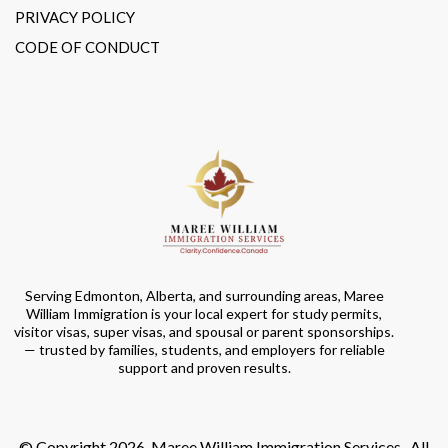
PRIVACY POLICY
CODE OF CONDUCT
Serving Edmonton, Alberta, and surrounding areas, Maree
William Immigration is your local expert for study permits,
visitor visas, super visas, and spousal or parent sponsorships.
— trusted by families, students, and employers for reliable
support and proven results.
© Copyright 2026. Maree William Immigration Services . All