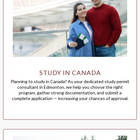
STUDY IN CANADA
Planning to study in Canada? As your dedicated study permit
consultant in Edmonton, we help you choose the right
program, gather strong documentation, and submit a
complete application — increasing your chances of approval.