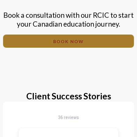
Book a consultation with our RCIC to start
your Canadian education journey.
BOOK NOW
Client Success Stories