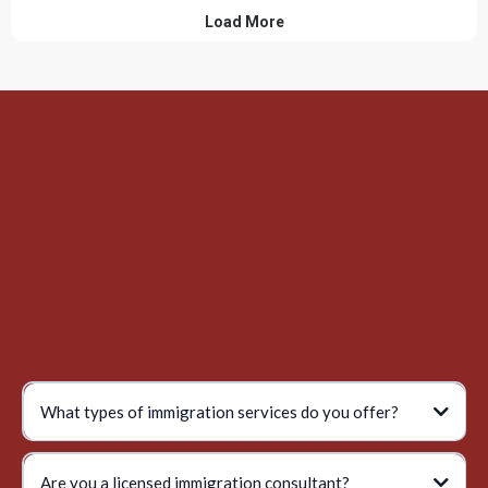
What types of immigration services do you offer?
Are you a licensed immigration consultant?