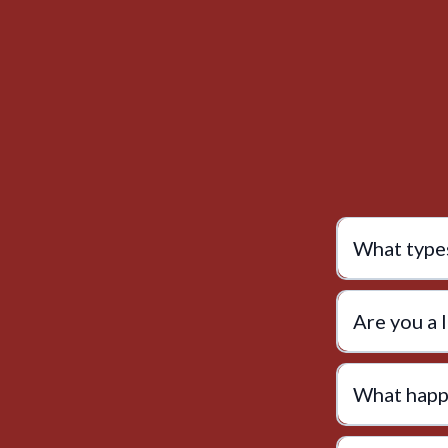
What types
Are you a 
What happe