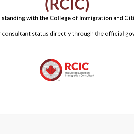
(RCIC)
 standing with the College of Immigration and Cit
r consultant status directly through the official go