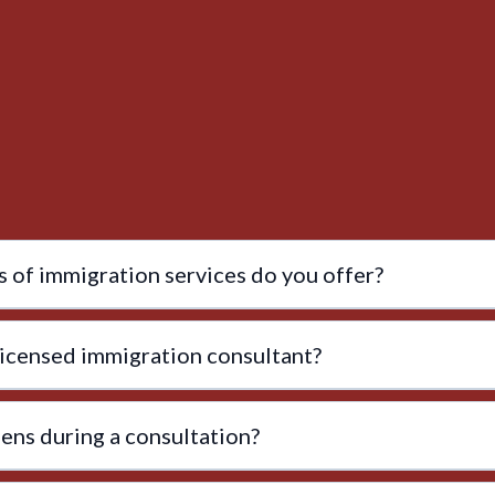
 of immigration services do you offer?
licensed immigration consultant?
ns during a consultation?