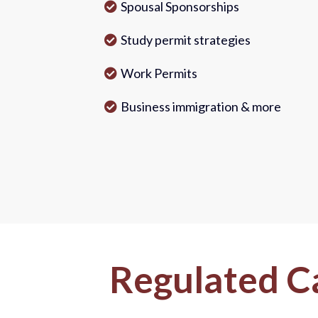
Spousal Sponsorships
Study permit strategies
Work Permits
Business immigration & more
Regulated C