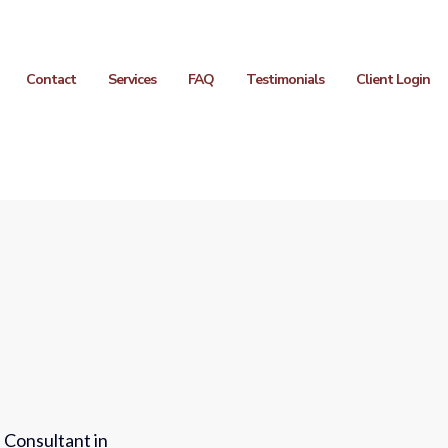
Contact
Services
FAQ
Testimonials
Client Login
 Consultant in