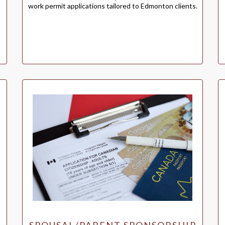
work permit applications tailored to Edmonton clients.