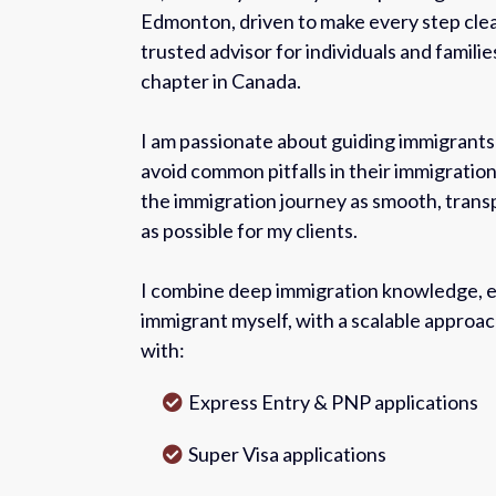
Edmonton, driven to make every step clea
trusted advisor for individuals and familie
chapter in Canada.
I am passionate about guiding immigrant
avoid common pitfalls in their immigration
the immigration journey as smooth, tran
as possible for my clients.
I combine deep immigration knowledge, e
immigrant myself, with a scalable approa
with:
Express Entry & PNP applications
Super Visa applications