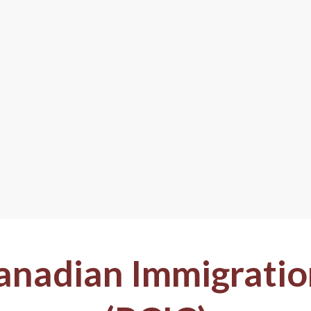
anadian Immigratio