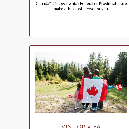
Canada? Discover which Federal or Provincial route
makes the most sense for you.
VISITOR VISA