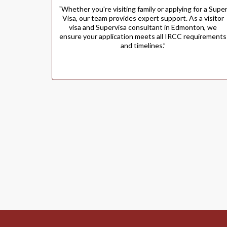
“Whether you're visiting family or applying for a Supe
Visa, our team provides expert support. As a visitor
visa and Supervisa consultant in Edmonton, we
ensure your application meets all IRCC requirements
and timelines.”