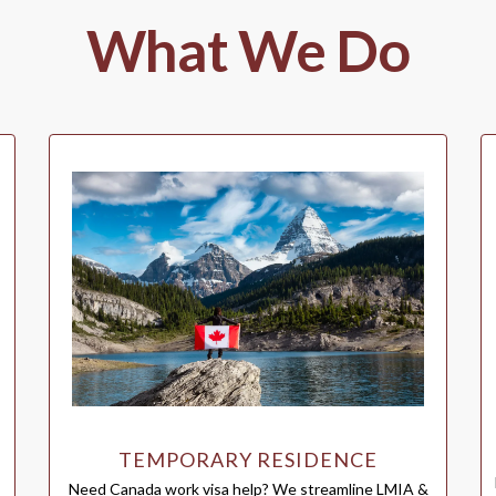
What We Do
TEMPORARY RESIDENCE
Need Canada work visa help? We streamline LMIA &