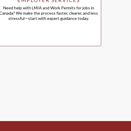
EMPLOYER SERVICES
Need help with LMIA and Work Permits for jobs in
Canada? We make the process faster, clearer, and less
stressful—start with expert guidance today.