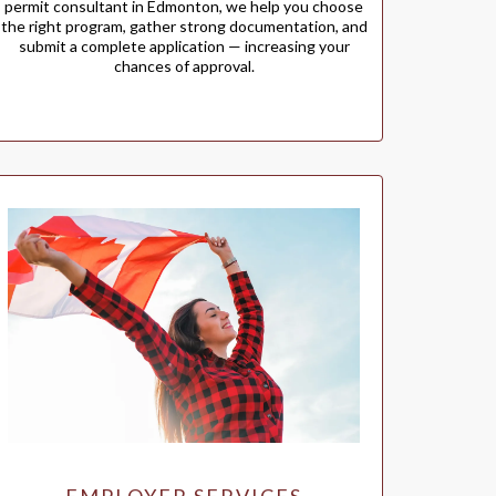
permit consultant in Edmonton, we help you choose
the right program, gather strong documentation, and
submit a complete application — increasing your
chances of approval.