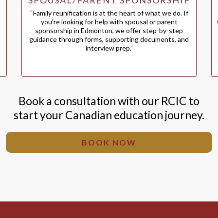
SPOUSAL/PARENT SPONSORSHIP
r
“Family reunification is at the heart of what we do. If
you’re looking for help with spousal or parent
sponsorship in Edmonton, we offer step-by-step
guidance through forms, supporting documents, and
interview prep.”
Book a consultation with our RCIC to
start your Canadian education journey.
BOOK NOW