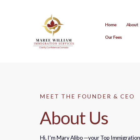
Home
About
Our Fees
MEET THE FOUNDER & CEO
About Us
Hi, I’m Mary Alibo —your Top Immigration