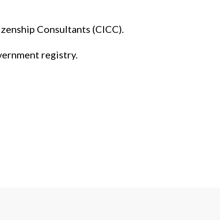
izenship Consultants (CICC).
vernment registry.