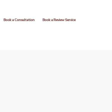
Book a Consultation
Book a Review Service