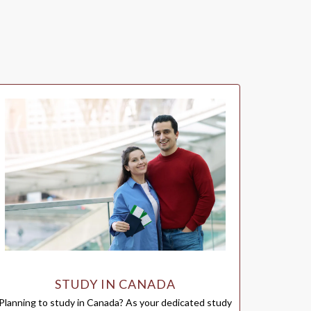
STUDY IN CANADA
Planning to study in Canada? As your dedicated study