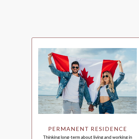
PERMANENT RESIDENCE
Thinking long-term about living and working in