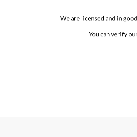
We are licensed and in good
You can verify ou