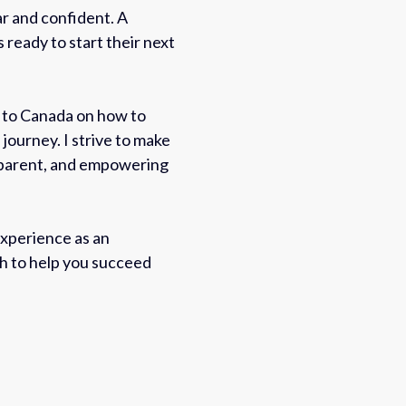
r and confident. A
s ready to start their next
s to Canada on how to
 journey. I strive to make
sparent, and empowering
xperience as an
ch to help you succeed