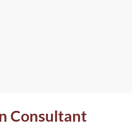
n Consultant